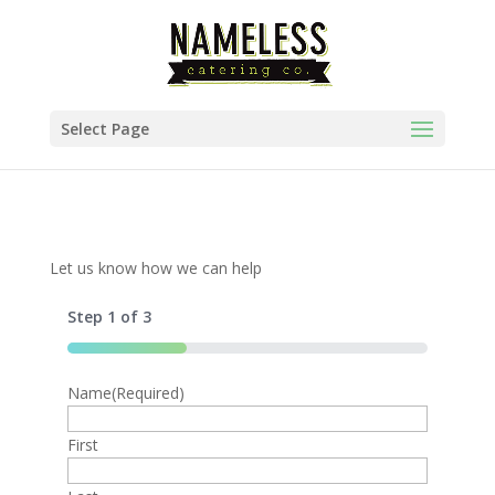
Select Page
Let us know how we can help
Step
1
of
3
33%
Name
Phone
Menu Option
(Required)
(Required)
United
First
States
+1
Event Date
(Required)
Would you like to add drinks?