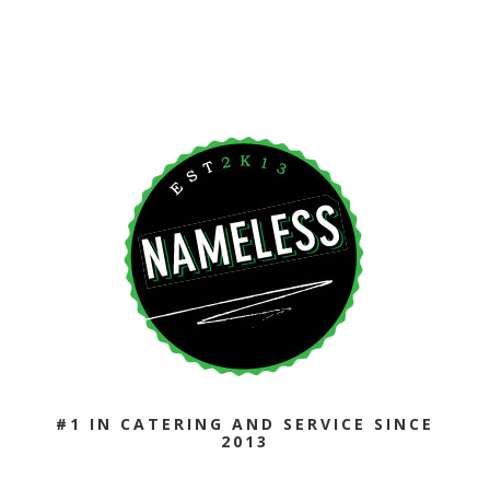
CAPTCHA
#1 IN CATERING AND SERVICE SINCE
2013