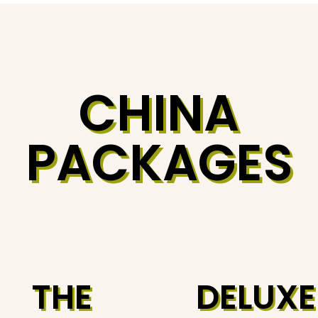
CHINA
PACKAGES
THE
DELUXE