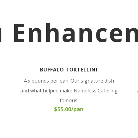
 Enhance
BUFFALO TORTELLINI
4.5 pounds per pan. Our signature dish
and what helped make Nameless Catering
famous.
$55.00/pan