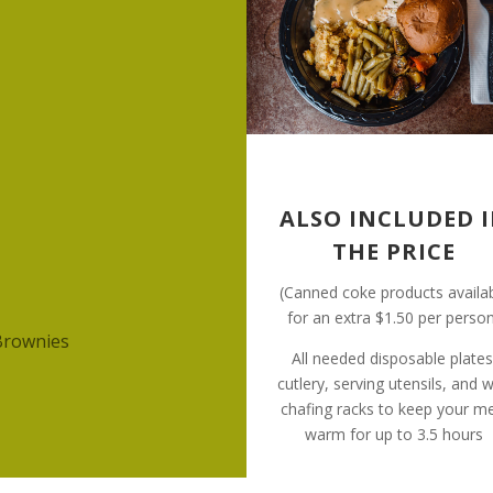
ALSO INCLUDED 
THE PRICE
(Canned coke products availa
for an extra $1.50 per perso
Brownies
All needed disposable plates
cutlery, serving utensils, and w
chafing racks to keep your m
warm for up to 3.5 hours