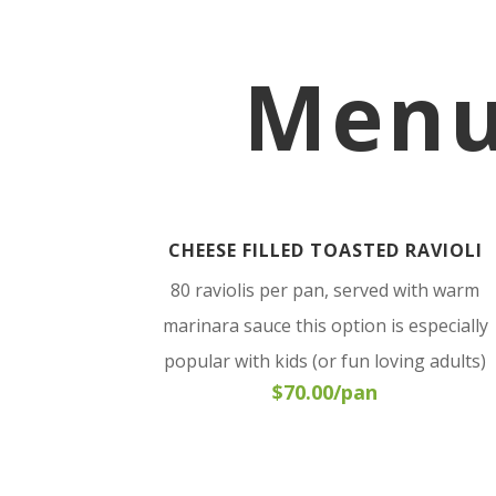
Menu
CHEESE FILLED TOASTED RAVIOLI
80 raviolis per pan, served with warm
marinara sauce this option is especially
popular with kids (or fun loving adults)
$70.00/pan