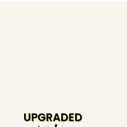
UPGRADED