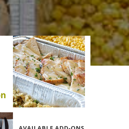
on
AVAILABLE ADD-ONS