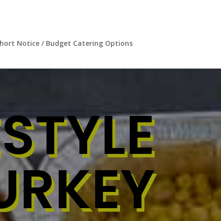
hort Notice / Budget Catering Options
STYLE
URKEY