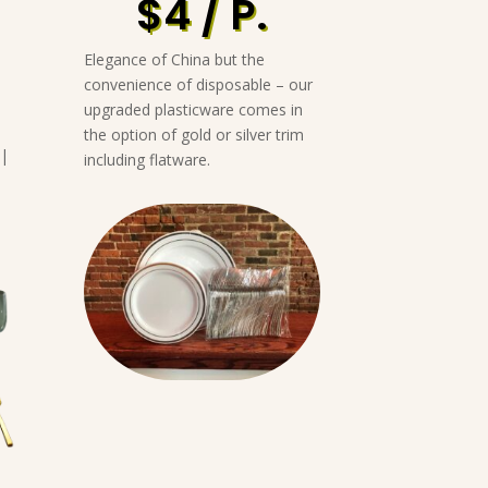
$4 / P.
Elegance of China but the
convenience of disposable – our
upgraded plasticware comes in
the option of gold or silver trim
 |
including flatware.