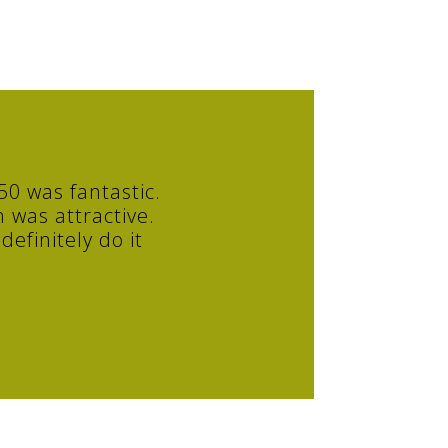
0 was fantastic.
 was attractive.
efinitely do it