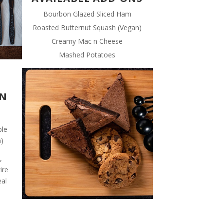
Bourbon Glazed Sliced Ham
Roasted Butternut Squash (Vegan)
Creamy Mac n Cheese
Mashed Potatoes
IN
ble
n)
,
ire
eal