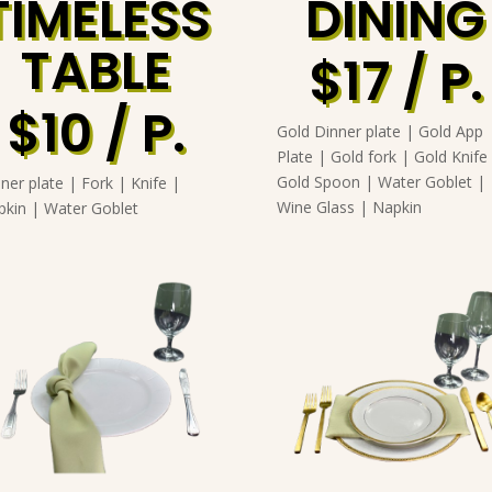
TIMELESS
DINING
TABLE
$17 / P.
$10 / P.
Gold Dinner plate | Gold App
Plate | Gold fork | Gold Knife
Gold Spoon | Water Goblet |
ner plate | Fork | Knife |
Wine Glass | Napkin
pkin | Water Goblet