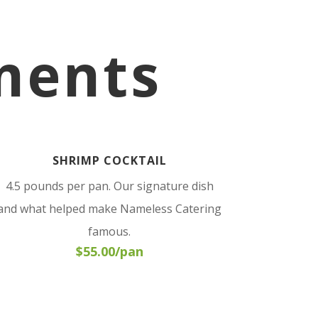
ments
SHRIMP COCKTAIL
4.5 pounds per pan. Our signature dish
and what helped make Nameless Catering
famous.
$55.00/pan