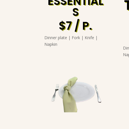
ESSENTIAL
S
$7 / P.
Dinner plate | Fork | Knife |
Napkin
Din
Na