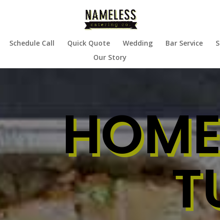
Schedule Call
Quick Quote
Wedding
Bar Service
S
Our Story
HOME
T