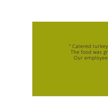
“ Catered turke
The food was gr
Our employees 