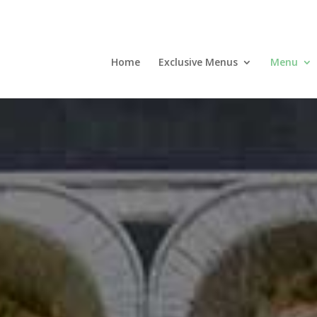
Home
Exclusive Menus
Menu