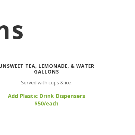
ns
UNSWEET TEA, LEMONADE, & WATER
GALLONS
Served with cups & ice.
Add Plastic Drink Dispensers
$50/each