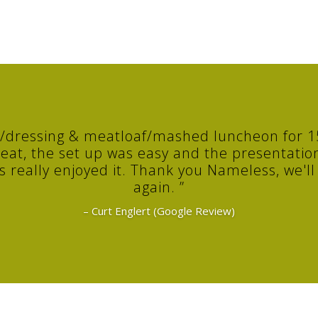
y/dressing & meatloaf/mashed luncheon for 15
eat, the set up was easy and the presentation
really enjoyed it. Thank you Nameless, we'll d
again. ”
– Curt Englert (Google Review)