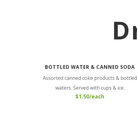
D
BOTTLED WATER & CANNED SODA
Assorted canned coke products & bottled
waters. Served with cups & ice.
$1.50/each