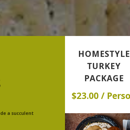
HOMESTYLE
TURKEY
s
PACKAGE
$23.00 / Pers
ide a succulent