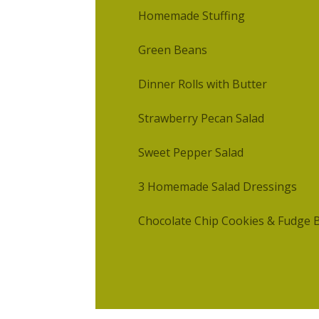
Homemade Stuffing
Green Beans
Dinner Rolls with Butter
Strawberry Pecan Salad
Sweet Pepper Salad
3 Homemade Salad Dressings
Chocolate Chip Cookies & Fudge 