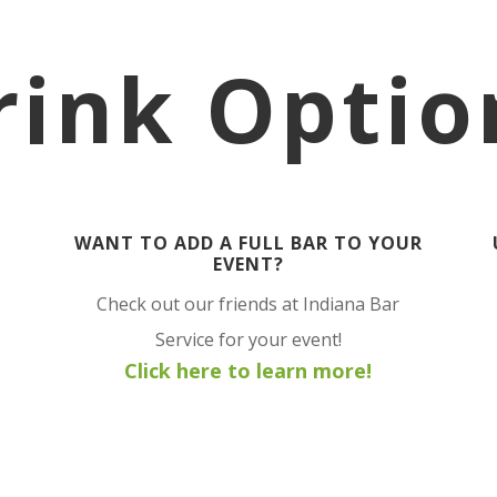
rink Optio
WANT TO ADD A FULL BAR TO YOUR
EVENT?
Check out our friends at Indiana Bar
Service for your event!
Click here to learn more!