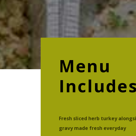
Menu
Include
Fresh sliced herb turkey alongs
gravy made fresh everyday