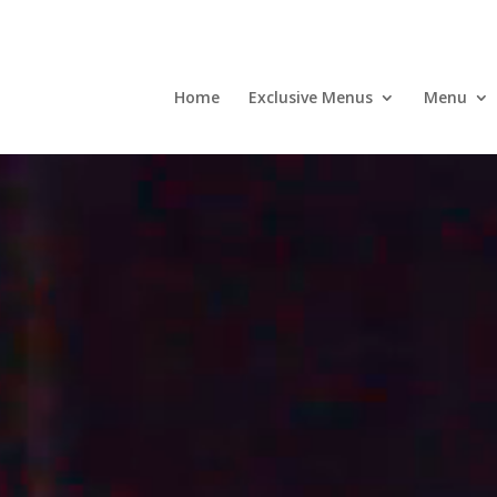
Home
Exclusive Menus
Menu
Video
Player