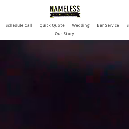
Schedule Call
Quick Quote
Wedding
Bar Service
S
Our Story