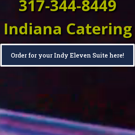
317-344-8449
Indiana Catering
Order for your Indy Eleven Suite here!