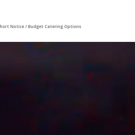
hort Notice / Budget Catering Options