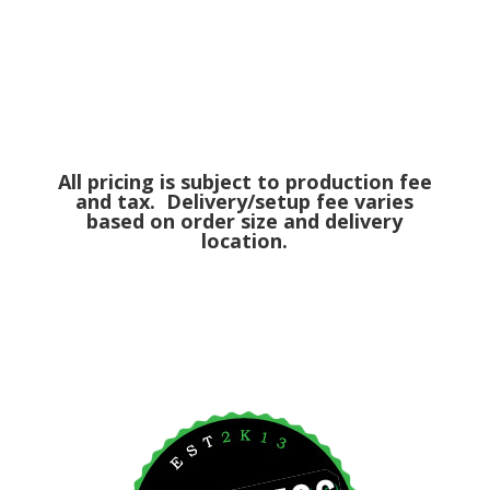
All pricing is subject to production fee
and tax. Delivery/setup fee varies
based on order size and delivery
location.