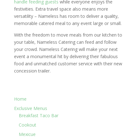
handle feeding guests
while everyone enjoys the
festivities. Extra travel space also means more
versatility – Nameless has room to deliver a quality,
memorable catered meal to any event large or small.
With the freedom to move meals from our kitchen to
your table, Nameless Catering can feed and follow
your crowd. Nameless Catering will make your next
event a monumental hit by delivering their fabulous
food and unmatched customer service with their new
concession trailer.
Home
Exclusive Menus
Breakfast Taco Bar
Cookout
Mexicue