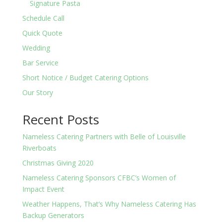
Signature Pasta
Schedule Call
Quick Quote
Wedding
Bar Service
Short Notice / Budget Catering Options
Our Story
Recent Posts
Nameless Catering Partners with Belle of Louisville
Riverboats
Christmas Giving 2020
Nameless Catering Sponsors CFBC’s Women of
Impact Event
Weather Happens, That’s Why Nameless Catering Has
Backup Generators