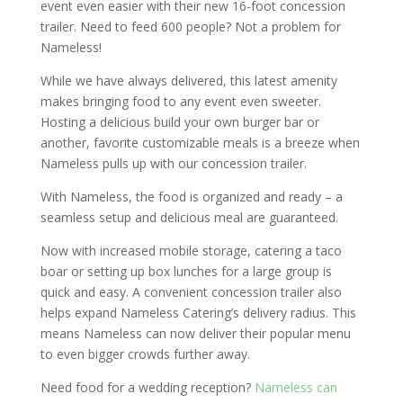
event even easier with their new 16-foot concession
trailer. Need to feed 600 people? Not a problem for
Nameless!
While we have always delivered, this latest amenity
makes bringing food to any event even sweeter.
Hosting a delicious build your own burger bar or
another, favorite customizable meals is a breeze when
Nameless pulls up with our concession trailer.
With Nameless, the food is organized and ready – a
seamless setup and delicious meal are guaranteed.
Now with increased mobile storage, catering a taco
boar or setting up box lunches for a large group is
quick and easy. A convenient concession trailer also
helps expand Nameless Catering’s delivery radius. This
means Nameless can now deliver their popular menu
to even bigger crowds further away.
Need food for a wedding reception?
Nameless can