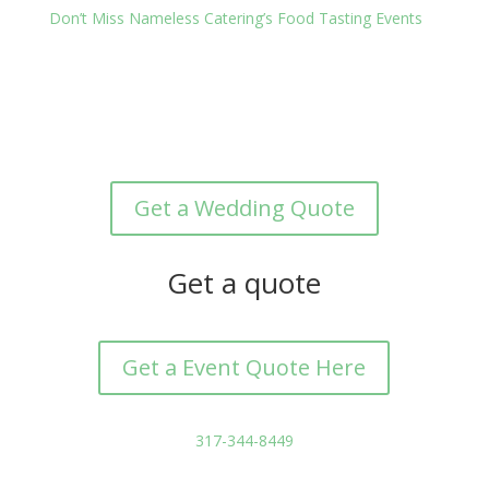
Don’t Miss Nameless Catering’s Food Tasting Events
Get a Wedding Quote
Get a quote
Get a Event Quote Here
317-344-8449