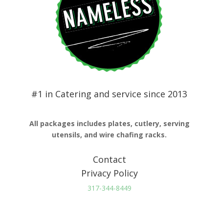
#1 in Catering and service since 2013
All packages includes plates, cutlery, serving
utensils, and wire chafing racks.
Contact
Privacy Policy
317-344-8449