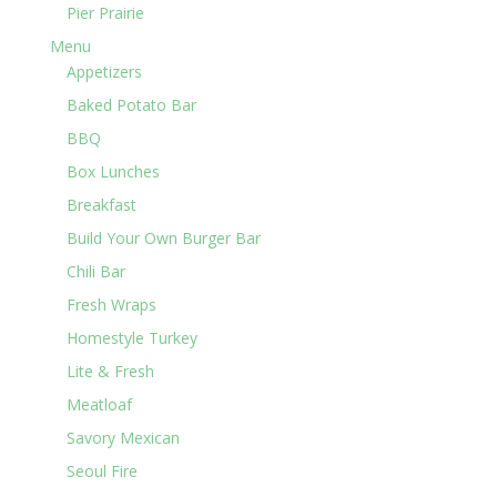
Pier Prairie
Menu
Appetizers
Baked Potato Bar
BBQ
Box Lunches
Breakfast
Build Your Own Burger Bar
Chili Bar
Fresh Wraps
Homestyle Turkey
Lite & Fresh
Meatloaf
Savory Mexican
Seoul Fire