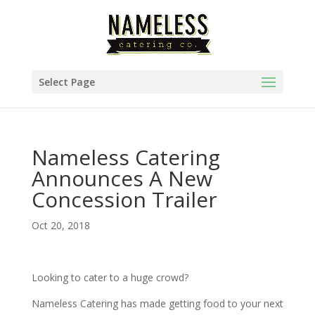
Select Page
Nameless Catering
Announces A New
Concession Trailer
Oct 20, 2018
Looking to cater to a huge crowd?
Nameless Catering has made getting food to your next