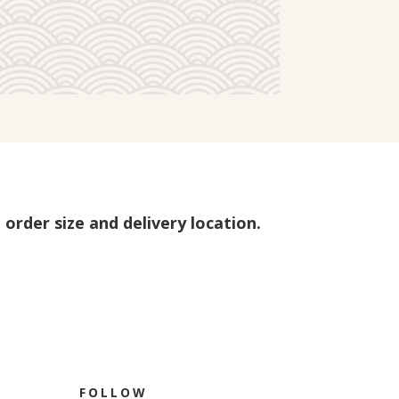
 order size and delivery location.
FOLLOW