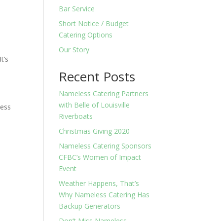
Bar Service
Short Notice / Budget
Catering Options
Our Story
t’s
Recent Posts
Nameless Catering Partners
with Belle of Louisville
less
Riverboats
Christmas Giving 2020
Nameless Catering Sponsors
CFBC’s Women of Impact
Event
Weather Happens, That’s
Why Nameless Catering Has
Backup Generators
Don’t Miss Nameless