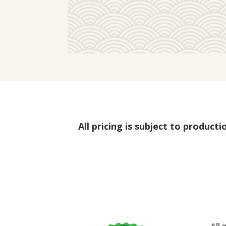
All pricing is subject to product
All 