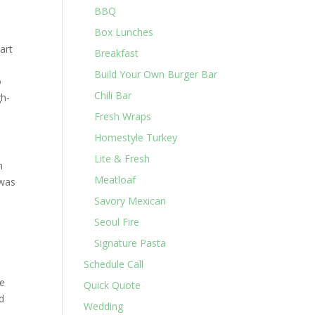
BBQ
Box Lunches
art
Breakfast
Build Your Own Burger Bar
o
Chili Bar
gh-
Fresh Wraps
Homestyle Turkey
Lite & Fresh
n
Meatloaf
 was
Savory Mexican
Seoul Fire
Signature Pasta
Schedule Call
re
Quick Quote
nd
Wedding