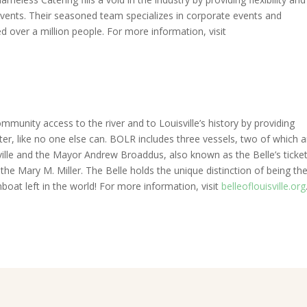
events. Their seasoned team specializes in corporate events and
 over a million people. For more information, visit
mmunity access to the river and to Louisville’s history by providing
r, like no one else can. BOLR includes three vessels, two of which a
ville and the Mayor Andrew Broaddus, also known as the Belle’s ticke
he Mary M. Miller. The Belle holds the unique distinction of being the
boat left in the world! For more information, visit
belleoflouisville.org