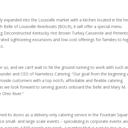
y expanded into the Louisville market with a kitchen located in the he
 Belle of Louisville Riverboats (BOLR), it will offer a special menu
uding Deconstructed Kentucky Hot Brown Turkey Casserole and Piment
ted sightseeing excursions and low-cost offerings for families to hi
ts.
r us, and we can’t wait to hit the ground running to work with such a
n, founder and CEO of Nameless Catering. “Our goal from the beginning
ovide customers with a top notch, affordable and flexible catering
n, as we look forward to serving guests onboard the Belle and Mary M.
e Ohio River.”
ned its doors as a delivery-only catering service in the Fountain Squa
vice small- and large-scale events – specializing in corporate events a
n average 4,500 people per week, a number that is sure to rise as a