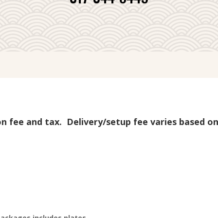
ion fee and tax. Delivery/setup fee varies based on
packages includes plates,