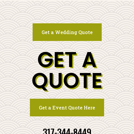
Get a Wedding Quote
GET A
QUOTE
Get a Event Quote Here
317-344-8449