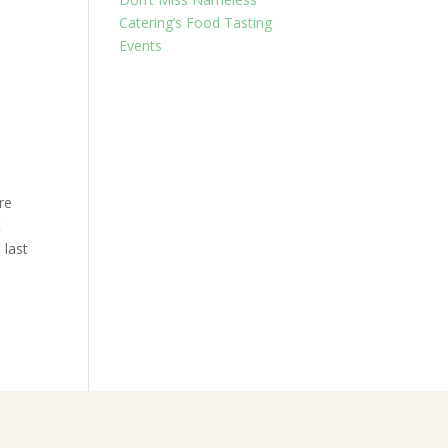
Catering’s Food Tasting
Events
re
t
 last
.