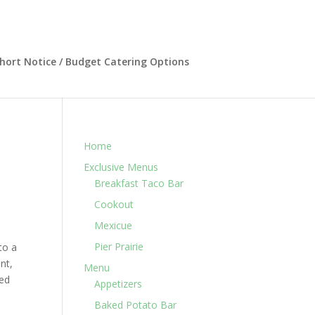
hort Notice / Budget Catering Options
Home
Exclusive Menus
Breakfast Taco Bar
Cookout
Mexicue
Pier Prairie
to a
nt,
Menu
ned
Appetizers
Baked Potato Bar