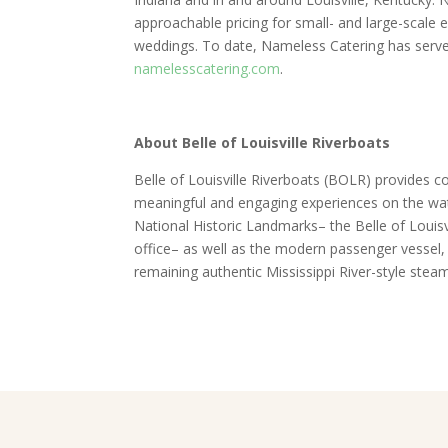
approachable pricing for small- and large-scale 
weddings. To date, Nameless Catering has served
namelesscatering.com
.
About Belle of Louisville Riverboats
Belle of Louisville Riverboats (BOLR) provides co
meaningful and engaging experiences on the wate
National Historic Landmarks– the Belle of Louis
office– as well as the modern passenger vessel, t
remaining authentic Mississippi River-style steam