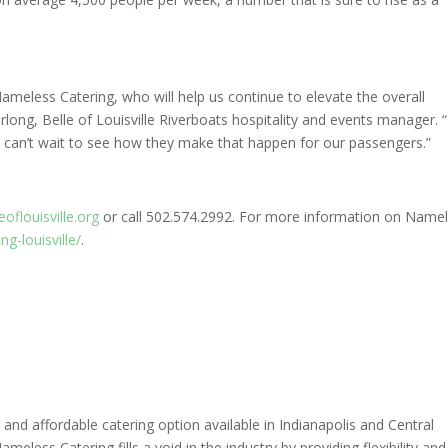
Nameless Catering, who will help us continue to elevate the overall
long, Belle of Louisville Riverboats hospitality and events manager. “I
 can’t wait to see how they make that happen for our passengers.”
eoflouisville.org
or call 502.574.2992. For more information on Name
g-louisville/
.
and affordable catering option available in Indianapolis and Central
meless Catering fills a void in the industry by providing flexibility and