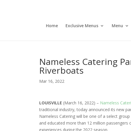
Home
Exclusive Menus
Menu
Nameless Catering Part
Riverboats
Mar 16, 2022
LOUISVILLE
(March 16, 2022) –
Nameless Cater
traditional industry, today announced its new p
Nameless Catering will be one of a select group 
and educated more than 12 million passengers on
experiences during the 2022 season.