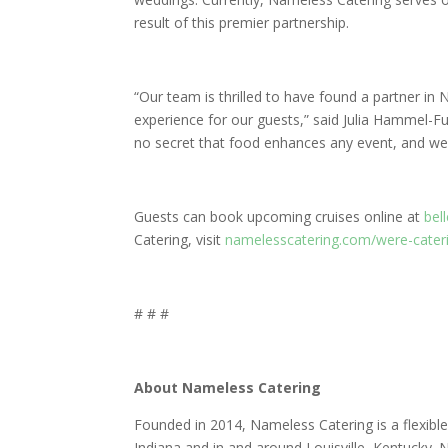
result of this premier partnership.
“Our team is thrilled to have found a partner in 
experience for our guests,” said Julia Hammel-Fur
no secret that food enhances any event, and we
Guests can book upcoming cruises online at
bell
Catering, visit
namelesscatering.com/were-caterin
# # #
About Nameless Catering
Founded in 2014, Nameless Catering is a flexible 
Indiana and in and around Louisville, Kentucky. Na