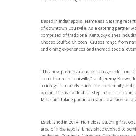
Based in Indianapolis, Nameless Catering recentl
of downtown Louisville. As a catering partner with
comprised of traditional Kentucky dishes incl
Cheese Stuffed Chicken. Cruises range from narra
end dining experiences and themed special even
“This new partnership marks a huge milestone fo
iconic fixture in Louisville,” said Jeremy Brow
to integrate ourselves into the community and pr
option. This is no doubt a step in that directio
Miller and taking part in a historic tradition on th
Established in 2014, Nameless Catering first ope
area of Indianapolis. It has since evolved to ser
weddings. Currently, Nameless Catering serves o