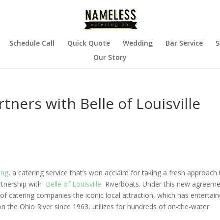
Schedule Call
Quick Quote
Wedding
Bar Service
S
Our Story
ners with Belle of Louisville
ing
, a catering service that’s won acclaim for taking a fresh approach 
artnership with
Belle of Louisville
Riverboats
. Under this new agreeme
of catering companies the iconic local attraction, which has entertai
 the Ohio River since 1963, utilizes for hundreds of on-the-water