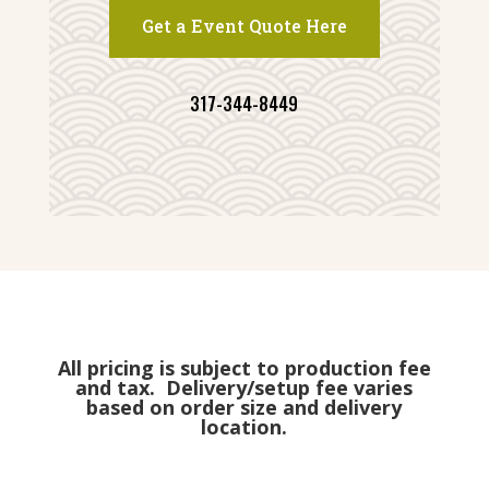
Get a Event Quote Here
317-344-8449
All pricing is subject to production fee
and tax. Delivery/setup fee varies
based on order size and delivery
location.