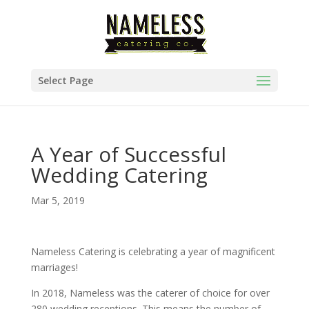
Select Page
A Year of Successful
Wedding Catering
Mar 5, 2019
Nameless Catering is celebrating a year of magnificent
marriages!
In 2018, Nameless was the caterer of choice for over
280 wedding receptions. This means the number of