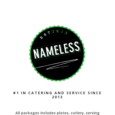
#1 IN CATERING AND SERVICE SINCE
2013
All packages includes plates, cutlery, serving