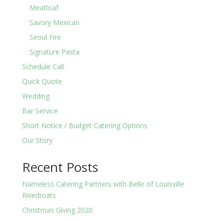
Meatloaf
Savory Mexican
Seoul Fire
Signature Pasta
Schedule Call
Quick Quote
Wedding
Bar Service
Short Notice / Budget Catering Options
Our Story
Recent Posts
Nameless Catering Partners with Belle of Louisville
Riverboats
Christmas Giving 2020