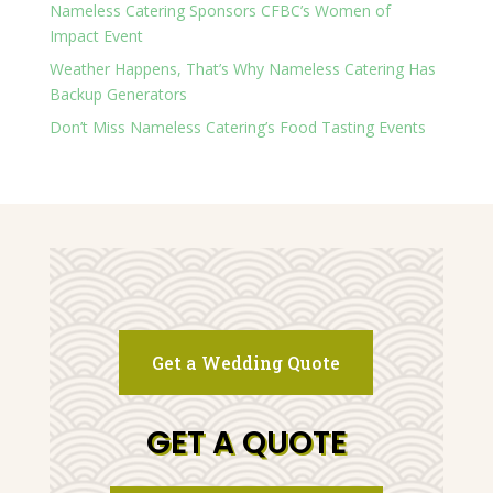
Nameless Catering Sponsors CFBC’s Women of
Impact Event
Weather Happens, That’s Why Nameless Catering Has
Backup Generators
Don’t Miss Nameless Catering’s Food Tasting Events
Get a Wedding Quote
GET A QUOTE