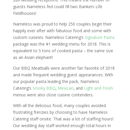
guests Nameless fed could fill two Bankers Life
Fieldhouses!
Nameless was proud to help 250 couples begin their
happily ever after with fabulous food and some with
custom cuisines. Nameless Catering’s
Signature Pasta
package was the #1 wedding menu for 2018. This is
equivalent to 5 tons of cooked pasta – the same size
as an Asian elephant!
Our BBQ Meatballs were another fan favorite of 2018
and made frequent wedding guest appearances. With
our popular pasta leading the pack, Nameless
Catering’s
Smoky BBQ
,
Mexican
, and
Light and Fresh
menus were also close cuisine contenders.
With all the delicious food, many couples avoided
frustrating frenzies by choosing to have Nameless
Catering staff onsite. That was a lot of staffing hours!
Our wedding day staff worked enough total hours in