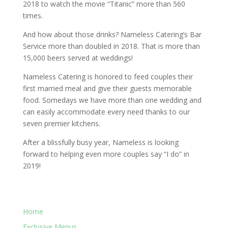
2018 to watch the movie “Titanic” more than 560
times.
And how about those drinks? Nameless Catering’s Bar
Service more than doubled in 2018. That is more than
15,000 beers served at weddings!
Nameless Catering is honored to feed couples their
first married meal and give their guests memorable
food. Somedays we have more than one wedding and
can easily accommodate every need thanks to our
seven premier kitchens.
After a blissfully busy year, Nameless is looking
forward to helping even more couples say “I do” in
2019!
Home
Exclusive Menus