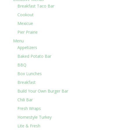
Breakfast Taco Bar
Cookout
Mexicue
Pier Prairie
Menu
Appetizers
Baked Potato Bar
BBQ
Box Lunches
Breakfast
Build Your Own Burger Bar
Chili Bar
Fresh Wraps
Homestyle Turkey
Lite & Fresh